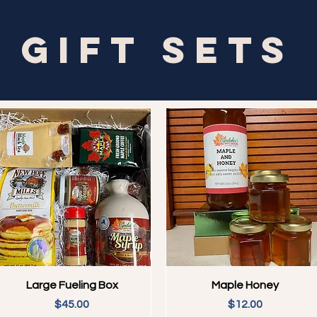
Gift Sets
Quick View
Quick View
Large Fueling Box
Maple Honey
Price
Price
$45.00
$12.00