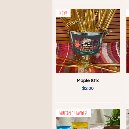
New!
Quick View
Maple Stix
Price
$2.00
Multiple Flavors!