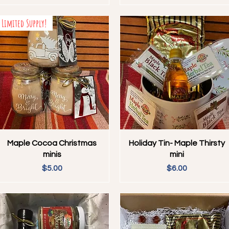
Limited Supply!
Quick View
Quick View
Maple Cocoa Christmas
Holiday Tin- Maple Thirsty
minis
mini
Price
Price
$5.00
$6.00