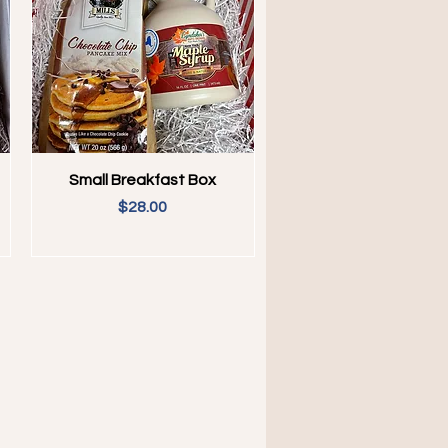
Quick View
Small Breakfast Box
Price
$28.00