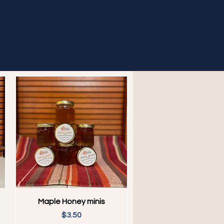
Quick View
Maple Honey minis
Price
$3.50