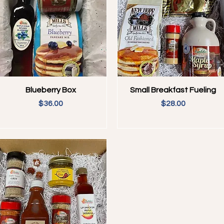
Quick View
Quick View
Blueberry Box
Small Breakfast Fueling
Price
Price
$36.00
$28.00