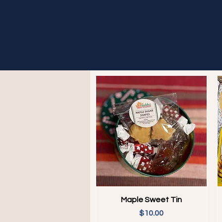
Quick View
Maple Sweet Tin
Price
$10.00