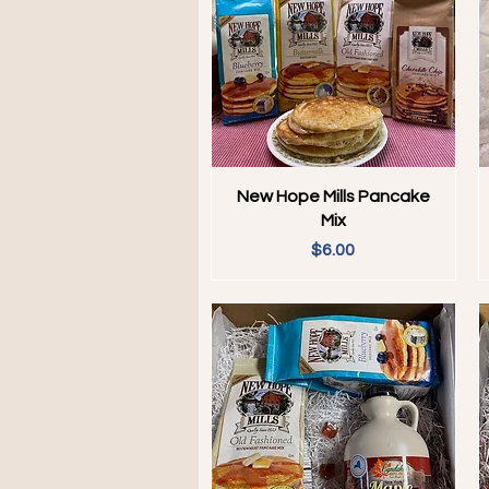
Quick View
New Hope Mills Pancake
Mix
Price
$6.00