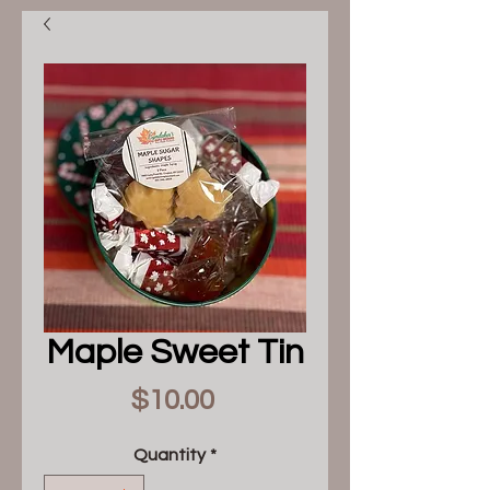
Maple Sweet Tin
Price
$10.00
Quantity
*