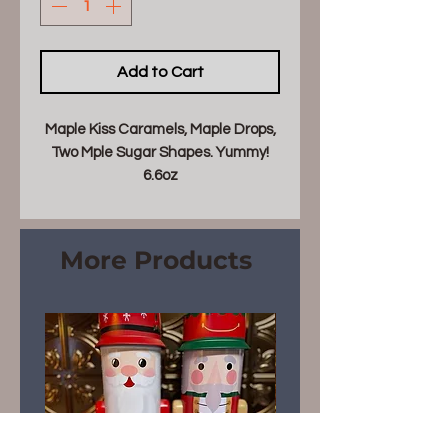
Add to Cart
Maple Kiss Caramels, Maple Drops,
Two Mple Sugar Shapes. Yummy!
6.6oz
More Products